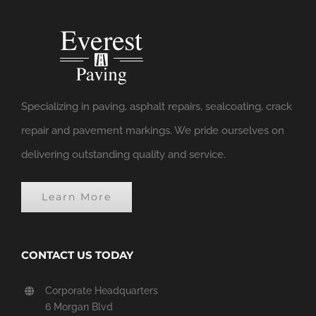
Specializing in paving, asphalt repairs, sealcoating, crack
repair and pavement markings. We pride ourselves on
delivering outstanding quality and service.
Learn More
CONTACT US TODAY
Corporate Headquarters
6 Morgan Blvd