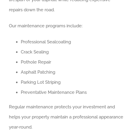
repairs down the road.
Our maintenance programs include:
Professional Sealcoating
Crack Sealing
Pothole Repair
Asphalt Patching
Parking Lot Striping
Preventative Maintenance Plans
Regular maintenance protects your investment and
helps your property maintain a professional appearance
year-round.