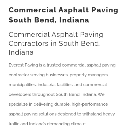
Commercial Asphalt Paving
South Bend, Indiana
Commercial Asphalt Paving
Contractors in South Bend,
Indiana
Everest Paving is a trusted commercial asphalt paving
contractor serving businesses, property managers,
municipalities, industrial facilities, and commercial
developers throughout South Bend, Indiana. We
specialize in delivering durable, high-performance
asphalt paving solutions designed to withstand heavy
traffic and Indiana’s demanding climate.