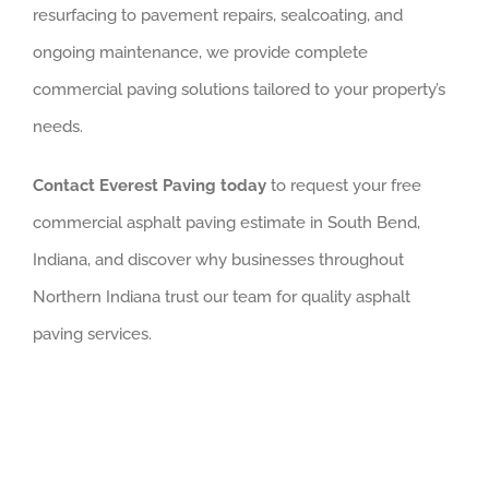
resurfacing to pavement repairs, sealcoating, and
ongoing maintenance, we provide complete
commercial paving solutions tailored to your property’s
needs.
Contact Everest Paving today
to request your free
commercial asphalt paving estimate in South Bend,
Indiana, and discover why businesses throughout
Northern Indiana trust our team for quality asphalt
paving services.