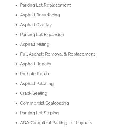
Parking Lot Replacement
Asphalt Resurfacing
Asphalt Overlay
Parking Lot Expansion
Asphalt Milling
Full Asphalt Removal & Replacement
Asphalt Repairs
Pothole Repair
Asphalt Patching
Crack Sealing
Commercial Sealcoating
Parking Lot Striping
ADA-Compliant Parking Lot Layouts