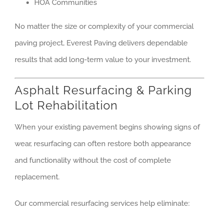
HOA Communities
No matter the size or complexity of your commercial
paving project, Everest Paving delivers dependable
results that add long-term value to your investment.
Asphalt Resurfacing & Parking
Lot Rehabilitation
When your existing pavement begins showing signs of
wear, resurfacing can often restore both appearance
and functionality without the cost of complete
replacement.
Our commercial resurfacing services help eliminate: