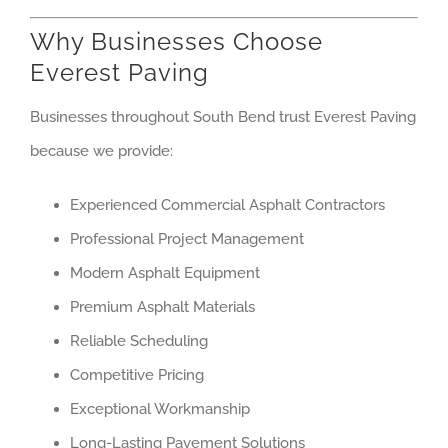
Why Businesses Choose
Everest Paving
Businesses throughout South Bend trust Everest Paving
because we provide:
Experienced Commercial Asphalt Contractors
Professional Project Management
Modern Asphalt Equipment
Premium Asphalt Materials
Reliable Scheduling
Competitive Pricing
Exceptional Workmanship
Long-Lasting Pavement Solutions