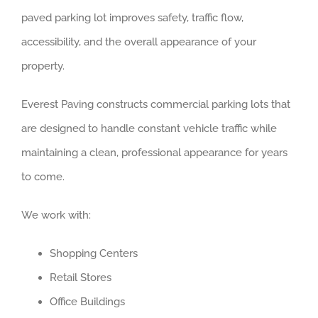
paved parking lot improves safety, traffic flow,
accessibility, and the overall appearance of your
property.
Everest Paving constructs commercial parking lots that
are designed to handle constant vehicle traffic while
maintaining a clean, professional appearance for years
to come.
We work with:
Shopping Centers
Retail Stores
Office Buildings