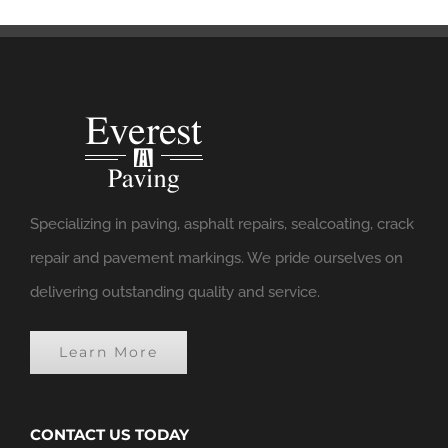
Specializing in paving, asphalt repairs, sealcoating, crack
repair and pavement markings. We pride ourselves on
delivering outstanding quality and service.
Learn More
CONTACT US TODAY