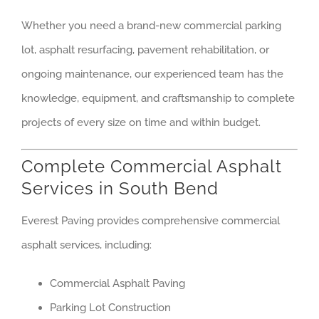
Whether you need a brand-new commercial parking
lot, asphalt resurfacing, pavement rehabilitation, or
ongoing maintenance, our experienced team has the
knowledge, equipment, and craftsmanship to complete
projects of every size on time and within budget.
Complete Commercial Asphalt
Services in South Bend
Everest Paving provides comprehensive commercial
asphalt services, including:
Commercial Asphalt Paving
Parking Lot Construction