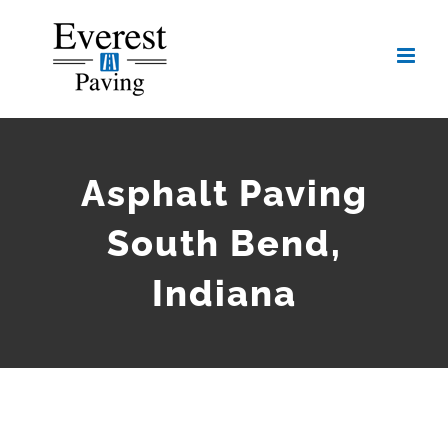
Skip
to
content
Asphalt Paving
South Bend,
Indiana