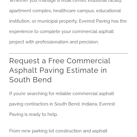
Whether you manage a retail center, industrial facility,
apartment complex, healthcare campus, educational
institution, or municipal property, Everest Paving has the
experience to complete your commercial asphalt
project with professionalism and precision.
Request a Free Commercial
Asphalt Paving Estimate in
South Bend
If you’re searching for reliable commercial asphalt
paving contractors in South Bend, Indiana, Everest
Paving is ready to help.
From new parking lot construction and asphalt