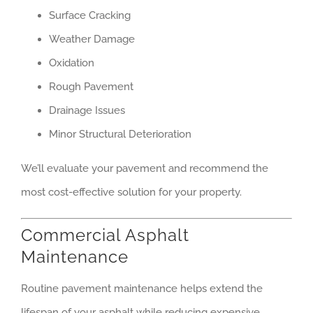
Surface Cracking
Weather Damage
Oxidation
Rough Pavement
Drainage Issues
Minor Structural Deterioration
We’ll evaluate your pavement and recommend the
most cost-effective solution for your property.
Commercial Asphalt
Maintenance
Routine pavement maintenance helps extend the
lifespan of your asphalt while reducing expensive