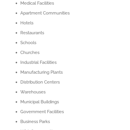
Medical Facilities
Apartment Communities
Hotels
Restaurants
Schools
Churches
Industrial Facilities
Manufacturing Plants
Distribution Centers
Warehouses
Municipal Buildings
Government Facilities
Business Parks