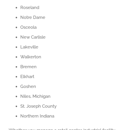
Roseland
Notre Dame
Osceola
New Carlisle
Lakeville
Walkerton
Bremen
Elkhart
Goshen
Niles, Michigan
St. Joseph County
Northern Indiana