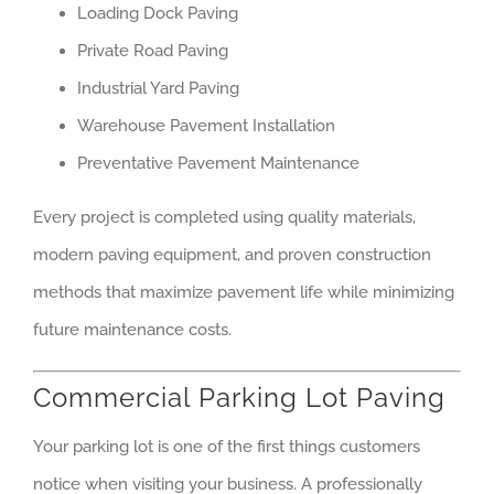
Loading Dock Paving
Private Road Paving
Industrial Yard Paving
Warehouse Pavement Installation
Preventative Pavement Maintenance
Every project is completed using quality materials,
modern paving equipment, and proven construction
methods that maximize pavement life while minimizing
future maintenance costs.
Commercial Parking Lot Paving
Your parking lot is one of the first things customers
notice when visiting your business. A professionally