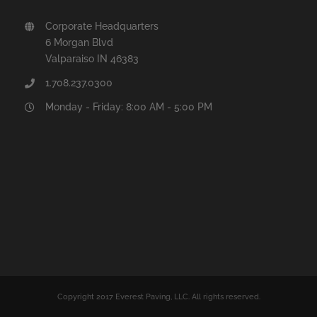
Corporate Headquarters
6 Morgan Blvd
Valparaiso IN 46383
1.708.237.0300
Monday - Friday: 8:00 AM - 5:00 PM
Copyright 2017 Everest Paving, LLC. All rights reserved.