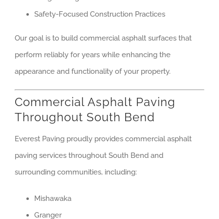
Safety-Focused Construction Practices
Our goal is to build commercial asphalt surfaces that
perform reliably for years while enhancing the
appearance and functionality of your property.
Commercial Asphalt Paving
Throughout South Bend
Everest Paving proudly provides commercial asphalt
paving services throughout South Bend and
surrounding communities, including:
Mishawaka
Granger