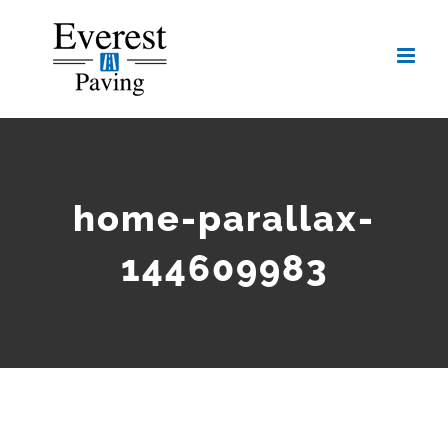
Skip
to
content
home-parallax-
144609983