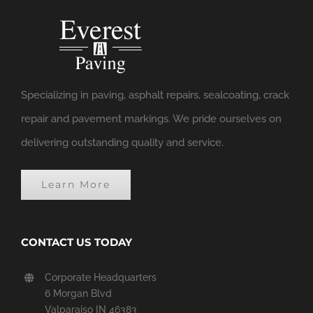
Specializing in paving, asphalt repairs, sealcoating, crack
repair and pavement markings. We pride ourselves on
delivering outstanding quality and service.
Learn More
CONTACT US TODAY
Corporate Headquarters
6 Morgan Blvd
Valparaiso IN 46383