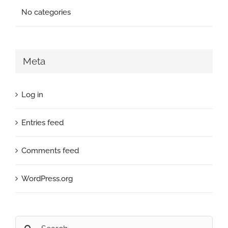
No categories
Meta
Log in
Entries feed
Comments feed
WordPress.org
Search