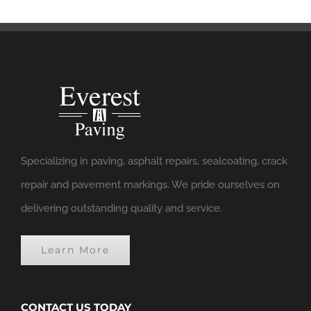
Specializing in paving, asphalt repairs, sealcoating, crack
repair and pavement markings. We pride ourselves on
delivering outstanding quality and service.
Learn More
CONTACT US TODAY