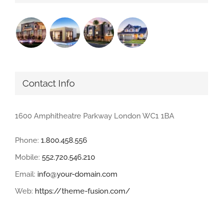
Contact Info
1600 Amphitheatre Parkway London WC1 1BA
Phone:
1.800.458.556
Mobile:
552.720.546.210
Email:
info@your-domain.com
Web:
https://theme-fusion.com/