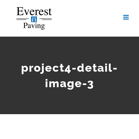
Skip
to
content
project4-detail-
image-3