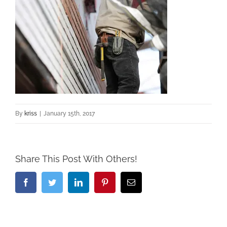
By
kriss
|
January 15th, 2017
Share This Post With Others!
Facebook
Twitter
LinkedIn
Pinterest
Email