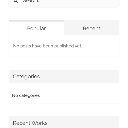
for:
Popular
Recent
No posts have been published yet.
Categories
No categories
Recent Works