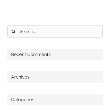
Search
for:
Recent Comments
Archives
Categories