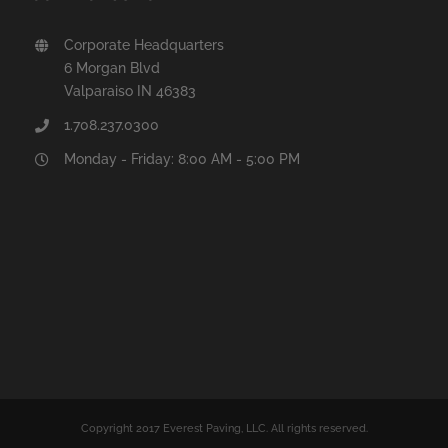
Corporate Headquarters
6 Morgan Blvd
Valparaiso IN 46383
1.708.237.0300
Monday - Friday: 8:00 AM - 5:00 PM
Copyright 2017 Everest Paving, LLC. All rights reserved.